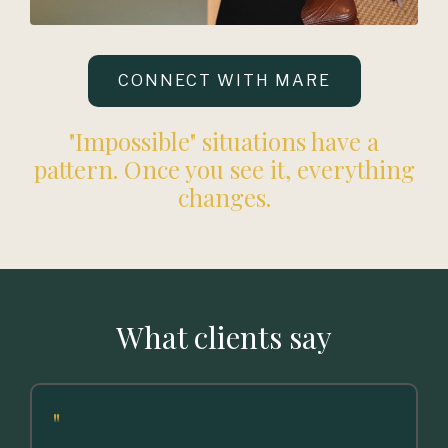
CONNECT WITH MARE
"Impossible" situations have a
pattern. Once you see it, everything
changes.
What clients say
"