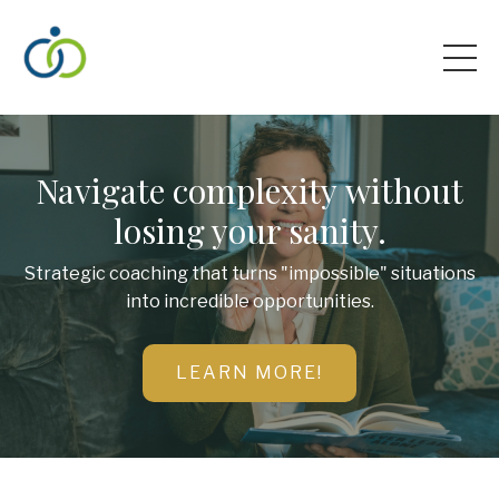
Navigate complexity without
losing your sanity.
Strategic coaching that turns "impossible" situations
into incredible opportunities.
LEARN MORE!