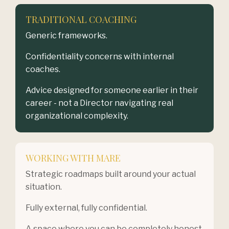
TRADITIONAL COACHING
Generic frameworks.
Confidentiality concerns with internal
coaches.
Advice designed for someone earlier in their
career - not a Director navigating real
organizational complexity.
WORKING WITH MARE
Strategic roadmaps built around your actual
situation.
Fully external, fully confidential.
A space where you can be completely honest