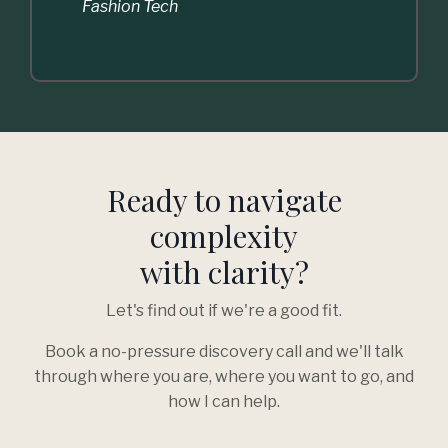
Fashion Tech
Ready to navigate
complexity
with clarity?
Let's find out if we're a good fit.
Book a no-pressure discovery call and we'll talk
through where you are, where you want to go, and
how I can help.