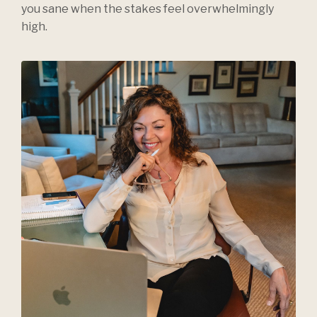
you sane when the stakes feel overwhelmingly
high.