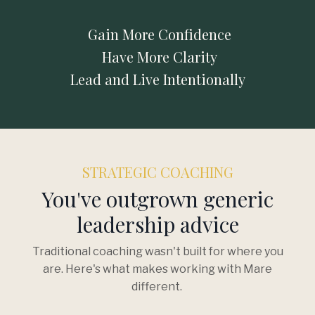
Gain More Confidence
Have More Clarity
Lead and Live Intentionally
STRATEGIC COACHING
You've outgrown generic
leadership advice
Traditional coaching wasn't built for where you
are. Here's what makes working with Mare
different.