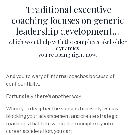
Traditional executive
coaching focuses on generic
leadership development...
which won't help with the complex stakeholder
dynamics
you're facing right now.
And you're wary of internal coaches because of
confidentiality.
Fortunately, there's another way.
When you decipher the specific human dynamics
blocking your advancement and create strategic
roadmaps that turn workplace complexity into
career acceleration, you can: