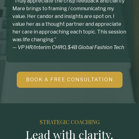
”Truly appreciate the crisp feedback and clarity
Mare brings to framing / communicatng my
value. Her candor and insights are spot on. I
value her as a thought partner and appreciate
her care in approaching each topic. This session
was life changing.”
— VP HR/Interim CHRO, $4B Global Fashion Tech
BOOK A FREE CONSULTATION
STRATEGIC COACHING
Lead with clarity.