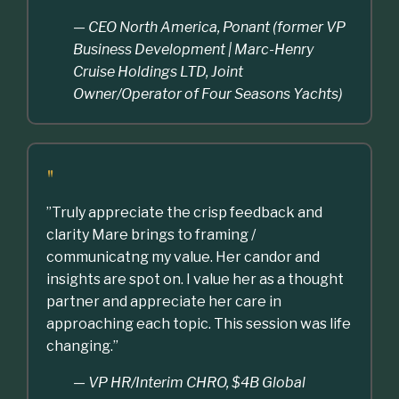
— CEO North America, Ponant (former VP
Business Development | Marc-Henry
Cruise Holdings LTD, Joint
Owner/Operator of Four Seasons Yachts)
"
”Truly appreciate the crisp feedback and
clarity Mare brings to framing /
communicatng my value. Her candor and
insights are spot on. I value her as a thought
partner and appreciate her care in
approaching each topic. This session was life
changing.”
— VP HR/Interim CHRO, $4B Global