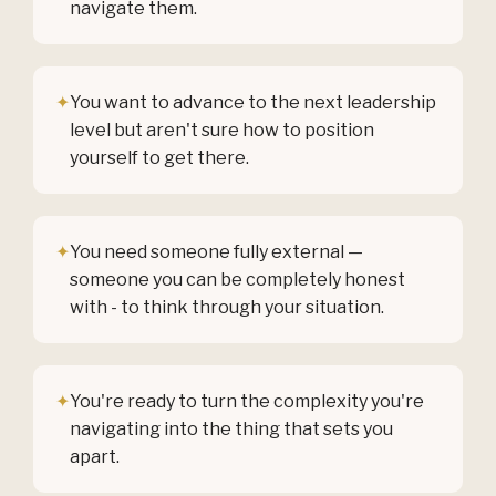
navigate them.
✦
You want to advance to the next leadership
level but aren't sure how to position
yourself to get there.
✦
You need someone fully external —
someone you can be completely honest
with - to think through your situation.
✦
You're ready to turn the complexity you're
navigating into the thing that sets you
apart.