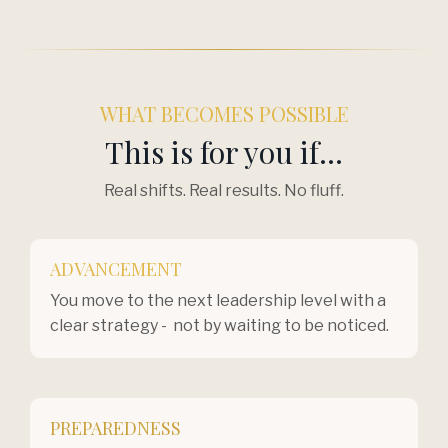
WHAT BECOMES POSSIBLE
This is for you if...
Real shifts. Real results. No fluff.
ADVANCEMENT
You move to the next leadership level with a
clear strategy - not by waiting to be noticed.
PREPAREDNESS