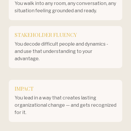
You walk into any room, any conversation, any
situation feeling grounded and ready.
STAKEHOLDER FLUENCY
You decode difficult people and dynamics -
and use that understanding to your
advantage.
IMPACT
You lead in a way that creates lasting
organizational change — and gets recognized
for it.