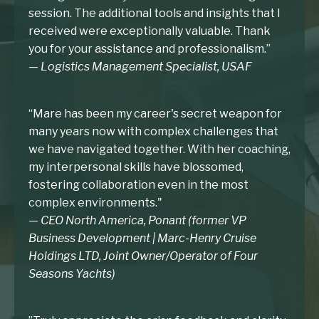
session. The additional tools and insights that I
received were exceptionally valuable. Thank
you for your assistance and professionalism.”
— Logistics Management Specialist, USAF
“Mare has been my career's secret weapon for
many years now with complex challenges that
we have navigated together. With her coaching,
my interpersonal skills have blossomed,
fostering collaboration even in the most
complex environments."
— CEO North America, Ponant (former VP
Business Development | Marc-Henry Cruise
Holdings LTD, Joint Owner/Operator of Four
Seasons Yachts)