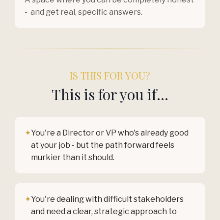
- and get real, specific answers.
IS THIS FOR YOU?
This is for you if...
✦
You're a Director or VP who's already good
at your job - but the path forward feels
murkier than it should.
✦
You're dealing with difficult stakeholders
and need a clear, strategic approach to