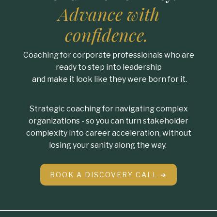
Advance with
confidence.
Coaching for corporate professionals who are
ready to step into leadership
and make it look like they were born for it.
Strategic coaching for navigating complex
organizations - so you can turn stakeholder
complexity into career acceleration, without
losing your sanity along the way.
BOOK A DISCOVERY CALL ➔