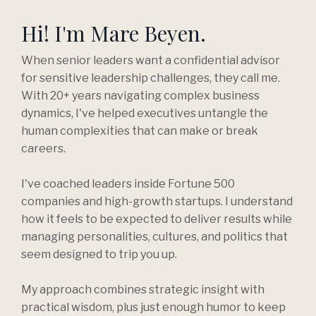
Hi! I'm Mare Beyen.
When senior leaders want a confidential advisor
for sensitive leadership challenges, they call me.
With 20+ years navigating complex business
dynamics, I've helped executives untangle the
human complexities that can make or break
careers.
I've coached leaders inside Fortune 500
companies and high-growth startups. I understand
how it feels to be expected to deliver results while
managing personalities, cultures, and politics that
seem designed to trip you up.
My approach combines strategic insight with
practical wisdom, plus just enough humor to keep