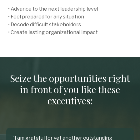
• Advance to the next leadership level
• Feel prepared for any situation
• Decode difficult stakeholders
• Create lasting organizational impact
Seize the opportunities right
in front of you like these
executives:
"I am grateful for yet another outstanding