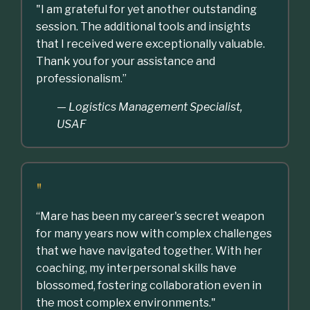
"I am grateful for yet another outstanding
session. The additional tools and insights
that I received were exceptionally valuable.
Thank you for your assistance and
professionalism.”
— Logistics Management Specialist,
USAF
"
“Mare has been my career's secret weapon
for many years now with complex challenges
that we have navigated together. With her
coaching, my interpersonal skills have
blossomed, fostering collaboration even in
the most complex environments."